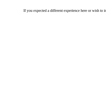
If you expected a different experience here or wish to