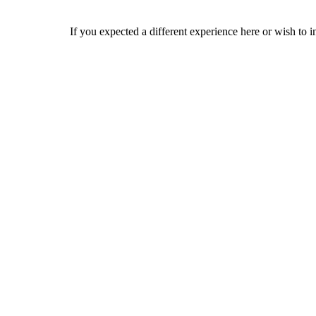
If you expected a different experience here or wish to