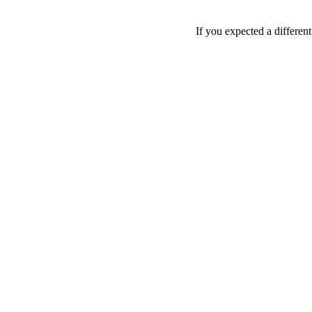
If you expected a differen