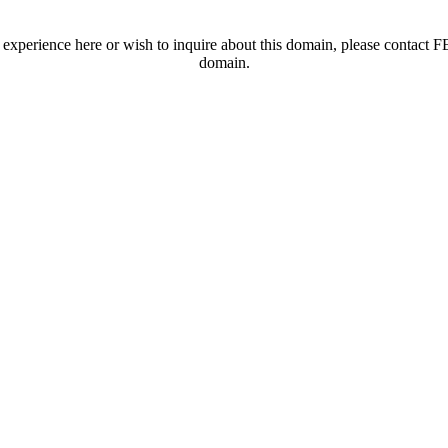
t experience here or wish to inquire about this domain, please contac
domain.