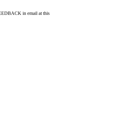
t FEEDBACK in email at this