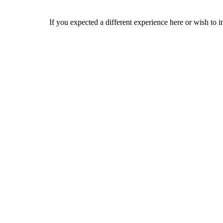
If you expected a different experience here or wish to