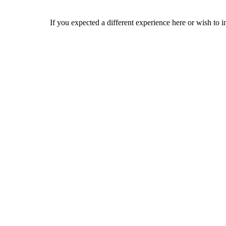
If you expected a different experience here or wish to