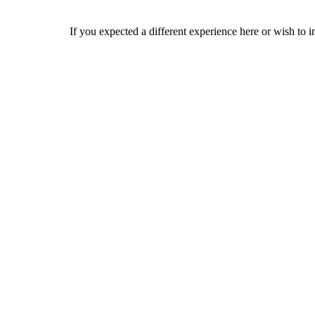
If you expected a different experience here or wish to