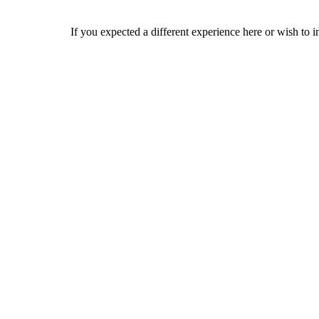
If you expected a different experience here or wish to