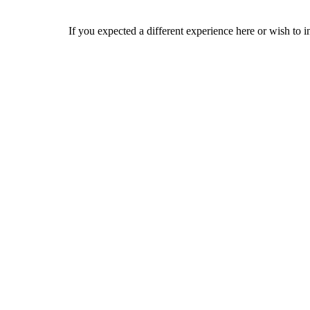
If you expected a different experience here or wish to