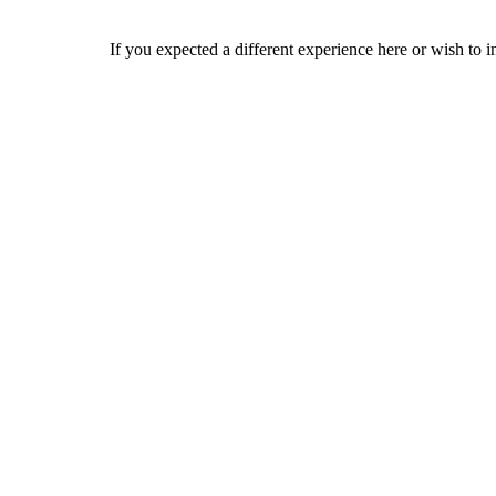
If you expected a different experience here or wish to