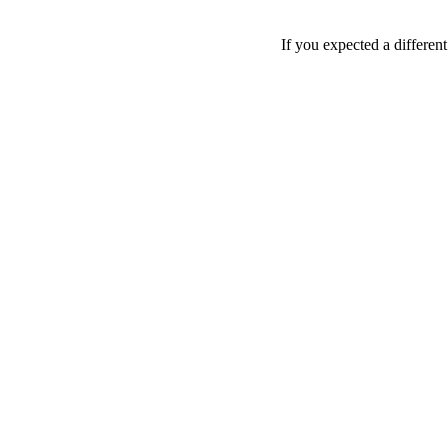
If you expected a differen