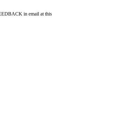
t FEEDBACK in email at this