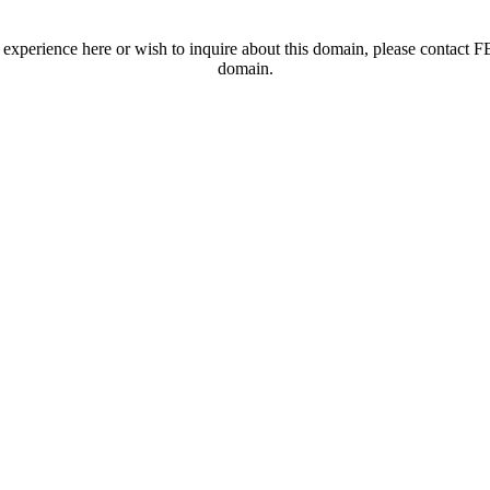
t experience here or wish to inquire about this domain, please contac
domain.