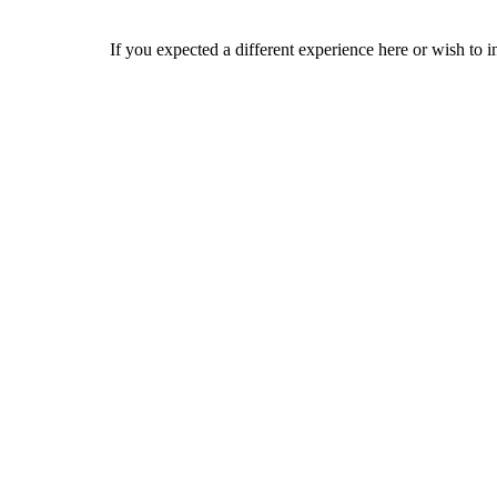
If you expected a different experience here or wish to