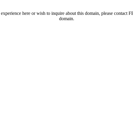
t experience here or wish to inquire about this domain, please contac
domain.