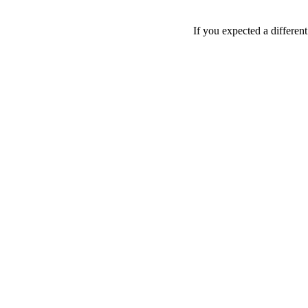
If you expected a differen