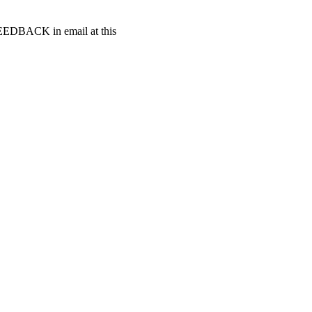
t FEEDBACK in email at this