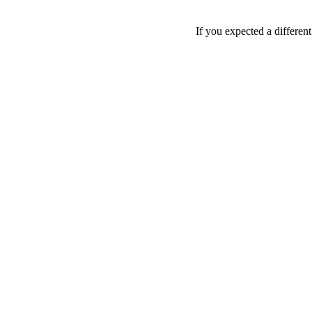
If you expected a differen