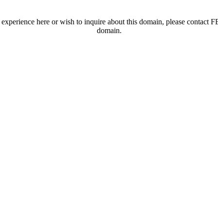
t experience here or wish to inquire about this domain, please contac
domain.