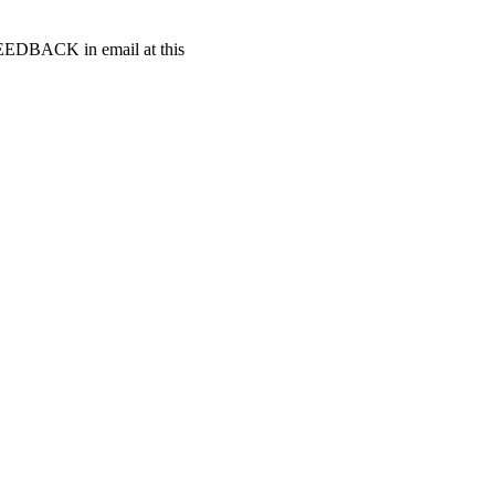
t FEEDBACK in email at this