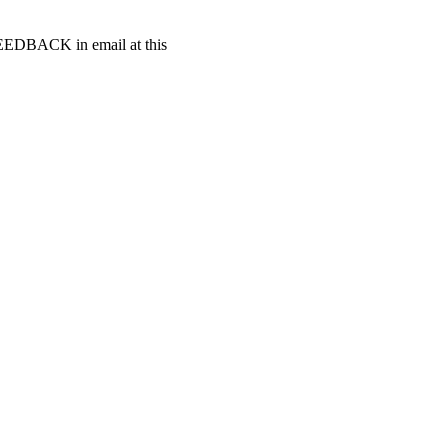
t FEEDBACK in email at this