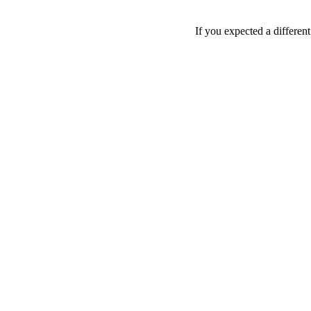
If you expected a differen