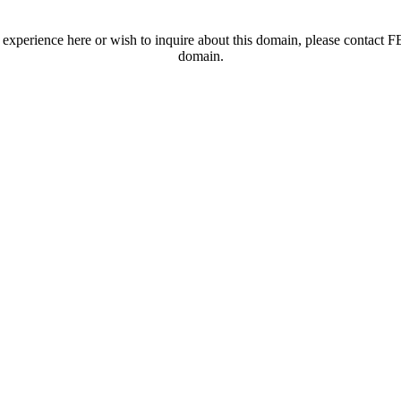
t experience here or wish to inquire about this domain, please contac
domain.