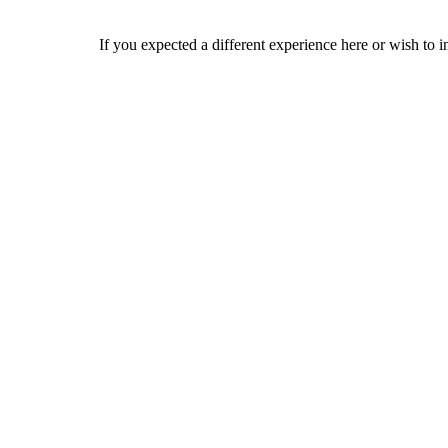
If you expected a different experience here or wish to