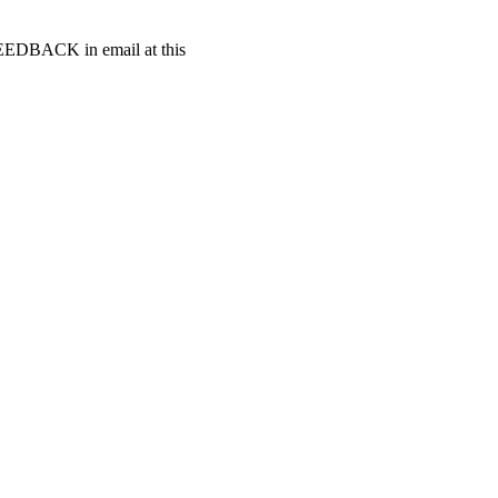
t FEEDBACK in email at this