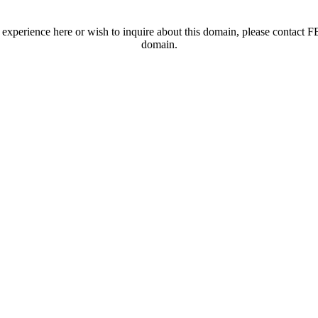
t experience here or wish to inquire about this domain, please contac
domain.