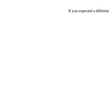
If you expected a differen