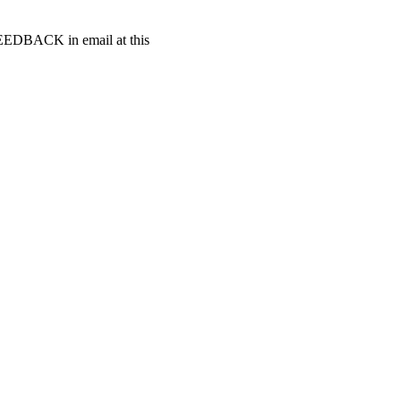
t FEEDBACK in email at this