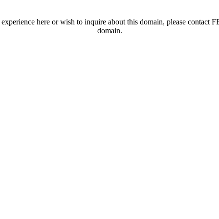
t experience here or wish to inquire about this domain, please contac
domain.