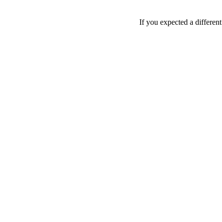
If you expected a differen