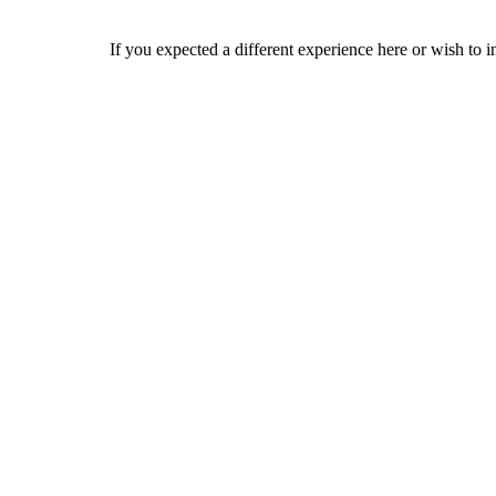
If you expected a different experience here or wish to