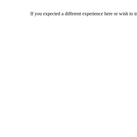
If you expected a different experience here or wish to