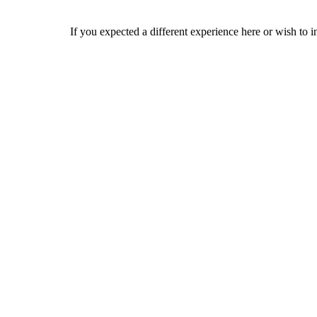
If you expected a different experience here or wish to