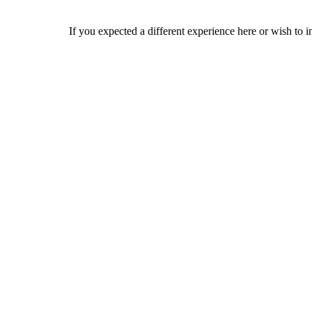
If you expected a different experience here or wish to