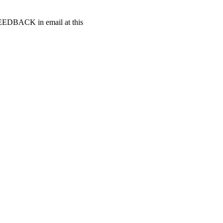
t FEEDBACK in email at this