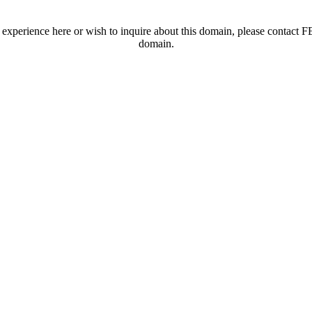
t experience here or wish to inquire about this domain, please contac
domain.