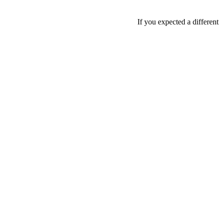
If you expected a differen