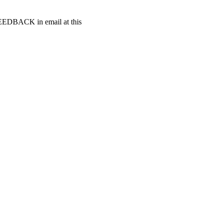
t FEEDBACK in email at this