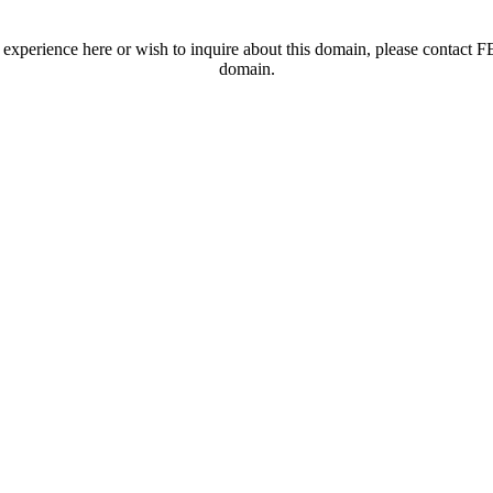
t experience here or wish to inquire about this domain, please contac
domain.