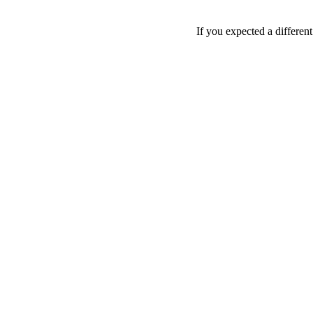
If you expected a differen