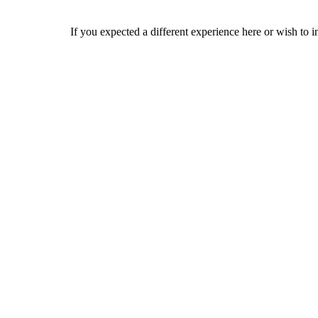
If you expected a different experience here or wish to