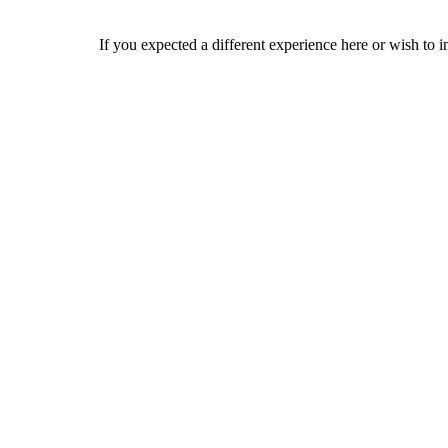
If you expected a different experience here or wish to