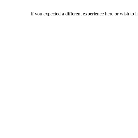
If you expected a different experience here or wish to