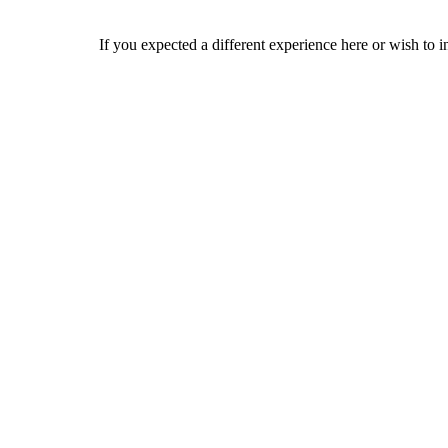
If you expected a different experience here or wish to