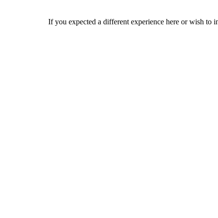
If you expected a different experience here or wish to