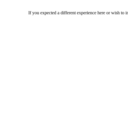
If you expected a different experience here or wish to