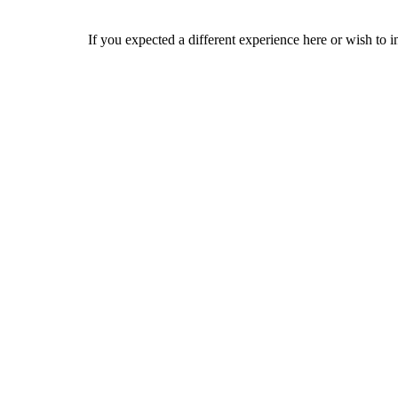
If you expected a different experience here or wish to