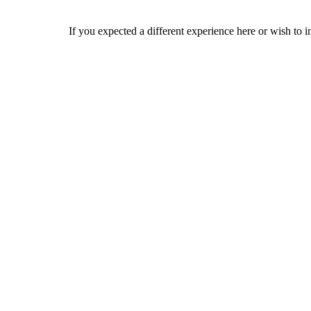
If you expected a different experience here or wish to