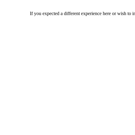
If you expected a different experience here or wish to