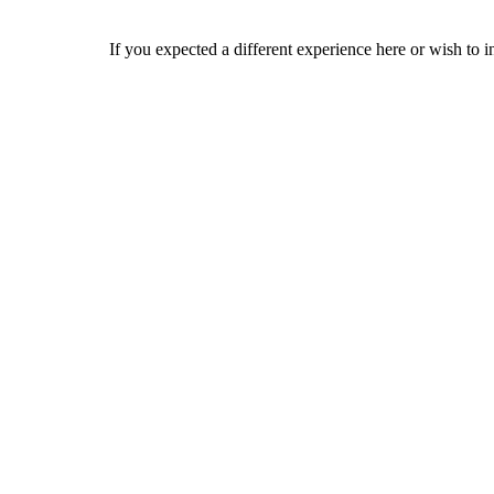
If you expected a different experience here or wish to