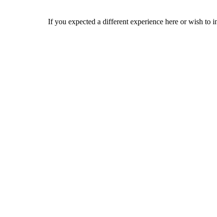
If you expected a different experience here or wish to