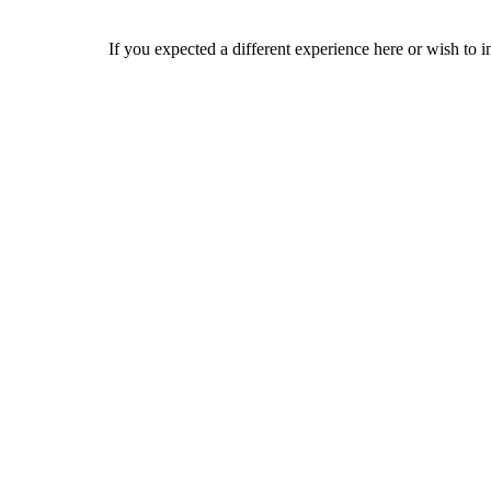
If you expected a different experience here or wish to