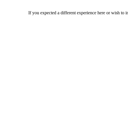
If you expected a different experience here or wish to