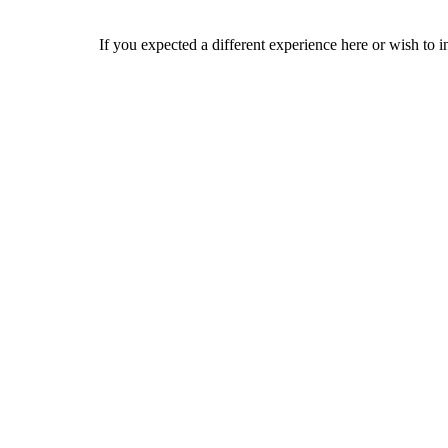
If you expected a different experience here or wish to