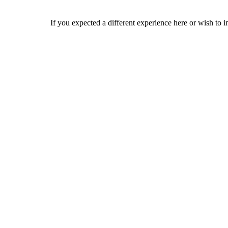
If you expected a different experience here or wish to