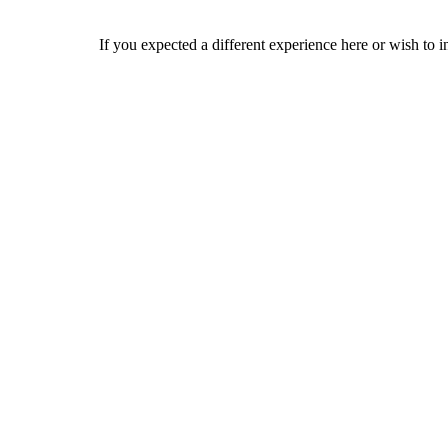
If you expected a different experience here or wish to