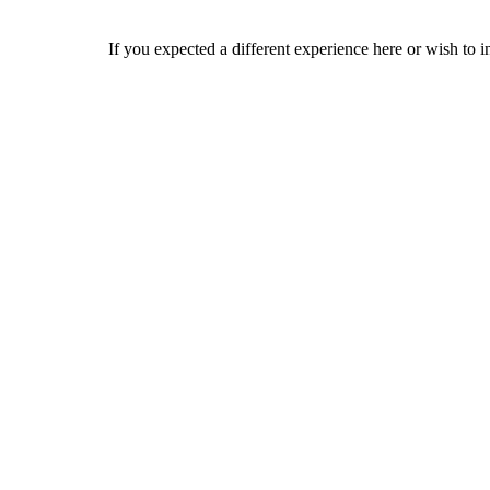
If you expected a different experience here or wish to