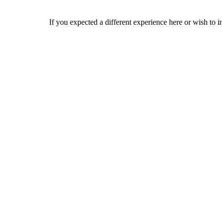
If you expected a different experience here or wish to