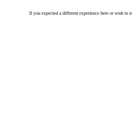
If you expected a different experience here or wish to