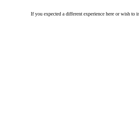
If you expected a different experience here or wish to