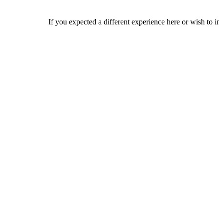
If you expected a different experience here or wish to