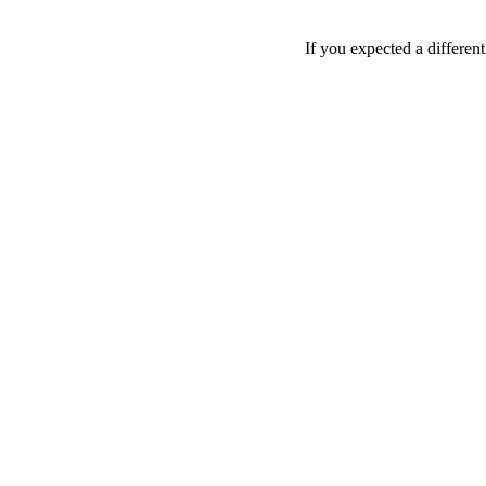
If you expected a differen