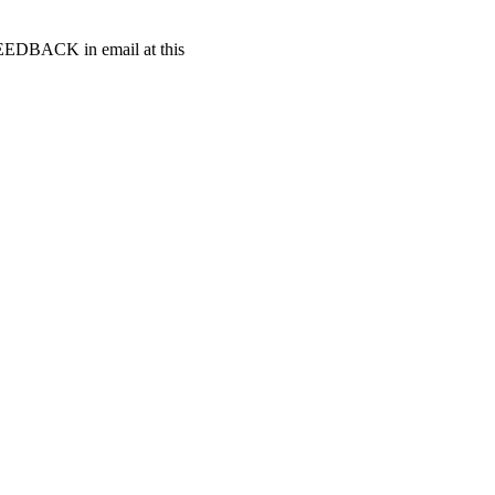
t FEEDBACK in email at this