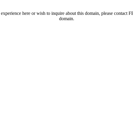
t experience here or wish to inquire about this domain, please contac
domain.