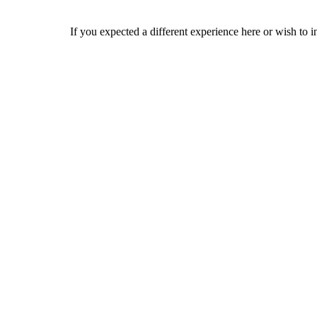
If you expected a different experience here or wish to