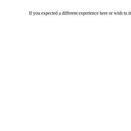
If you expected a different experience here or wish to