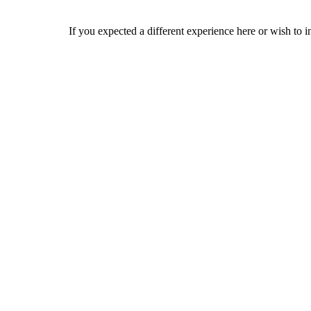
If you expected a different experience here or wish to