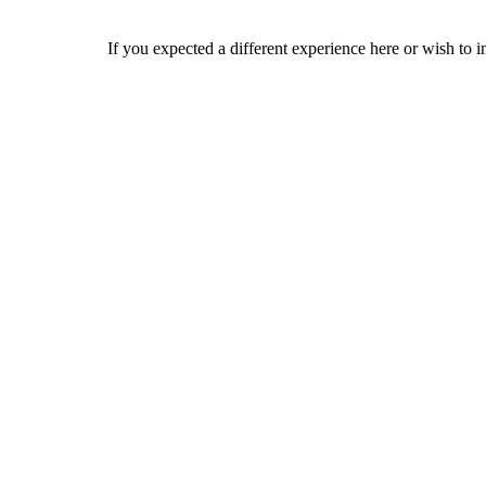
If you expected a different experience here or wish to