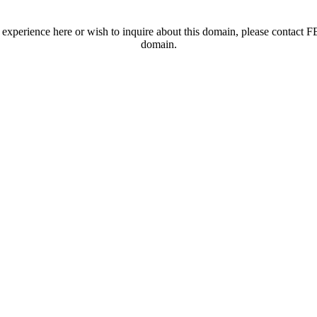
t experience here or wish to inquire about this domain, please contac
domain.