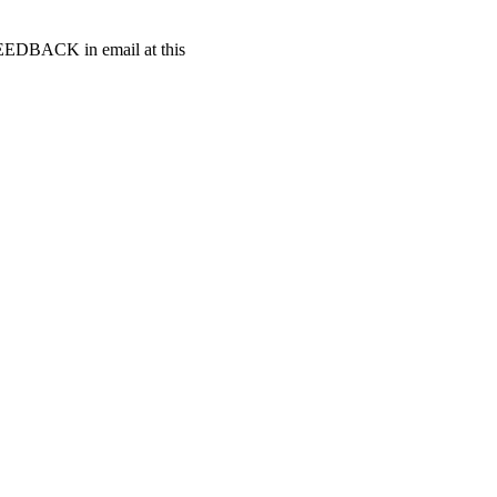
t FEEDBACK in email at this