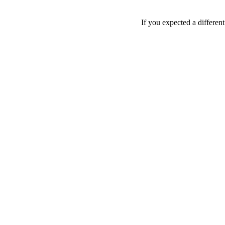
If you expected a differen